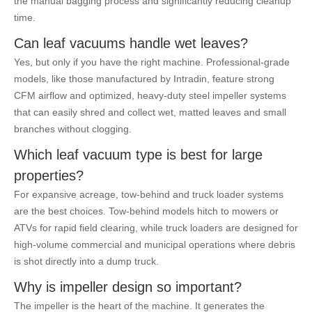
the manual bagging process and significantly reducing cleanup
time.
Can leaf vacuums handle wet leaves?
Yes, but only if you have the right machine. Professional-grade
models, like those manufactured by Intradin, feature strong
CFM airflow and optimized, heavy-duty steel impeller systems
that can easily shred and collect wet, matted leaves and small
branches without clogging.
Which leaf vacuum type is best for large
properties?
For expansive acreage, tow-behind and truck loader systems
are the best choices. Tow-behind models hitch to mowers or
ATVs for rapid field clearing, while truck loaders are designed for
high-volume commercial and municipal operations where debris
is shot directly into a dump truck.
Why is impeller design so important?
The impeller is the heart of the machine. It generates the