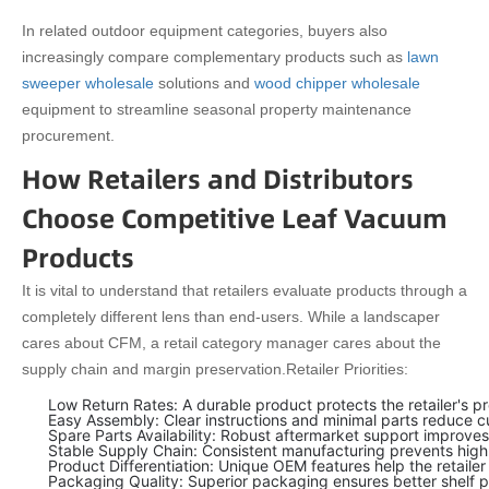
In related outdoor equipment categories, buyers also
increasingly compare complementary products such as
lawn
sweeper wholesale
solutions and
wood chipper wholesale
equipment to streamline seasonal property maintenance
procurement.
How Retailers and Distributors
Choose Competitive Leaf Vacuum
Products
It is vital to understand that retailers evaluate products through a
completely different lens than end-users. While a landscaper
cares about CFM, a retail category manager cares about the
supply chain and margin preservation.
Retailer Priorities:
Low Return Rates: A durable product protects the retailer's pr
Easy Assembly: Clear instructions and minimal parts reduce c
Spare Parts Availability: Robust aftermarket support improves 
Stable Supply Chain: Consistent manufacturing prevents hig
Product Differentiation: Unique OEM features help the retaile
Packaging Quality: Superior packaging ensures better shelf