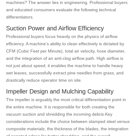
machines? The answer lies in engineering. Professional buyers
and educated consumers evaluate the following technical
differentiators.
Suction Power and Airflow Efficiency
Professional buyers focus heavily on the physics of airflow
efficiency. A machine's ability to clean effectively is dictated by
CFM (Cubic Feet per Minute), total air velocity, hose diameter,
and the integration of an anti-clog airflow path. High airflow is
not just about speed; it enables the machine to handle heavy
wet leaves, successfully extract pine needles from grass, and
drastically reduce operator time on site.
Impeller Design and Mulching Capability
The impeller is arguably the most critical differentiation point in
the entire machine. It is responsible for both creating the
vacuum suction and shredding the incoming debris.
Key
considerations include the choice between stamped steel versus
composite materials, the thickness of the blades, the integration