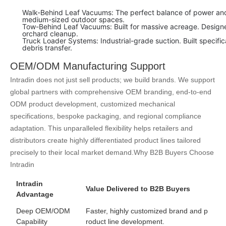
Walk-Behind Leaf Vacuums: The perfect balance of power and 
medium-sized outdoor spaces.
Tow-Behind Leaf Vacuums: Built for massive acreage. Designed
orchard cleanup.
Truck Loader Systems: Industrial-grade suction. Built specific
debris transfer.
OEM/ODM Manufacturing Support
Intradin does not just sell products; we build brands. We support
global partners with comprehensive OEM branding, end-to-end
ODM product development, customized mechanical
specifications, bespoke packaging, and regional compliance
adaptation. This unparalleled flexibility helps retailers and
distributors create highly differentiated product lines tailored
precisely to their local market demand.
Why B2B Buyers Choose
Intradin
Intradin
Value Delivered to B2B Buyers
Advantage
Deep OEM/ODM
Faster, highly customized brand and p
Capability
roduct line development.