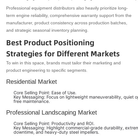
Professional equipment distributors also heavily prioritize long-
term engine reliability, comprehensive warranty support from the
manufacturer, product consistency across production batches,
and strategic seasonal inventory planning.
Best Product Positioning
Strategies for Different Markets
To win in this space, brands must tailor their marketing and
product engineering to specific segments.
Residential Market
Core Selling Point: Ease of Use.
Key Messaging: Focus on lightweight maneuverability, quiet 
free maintenance.
Professional Landscaping Market
Core Selling Point: Productivity and ROI.
Key Messaging: Highlight commercial-grade durability, extreme
downtime, and heavy-duty steel impellers.