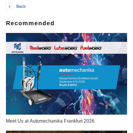
Back
Recommended
Meet Us at Automechanika Frankfurt 2026