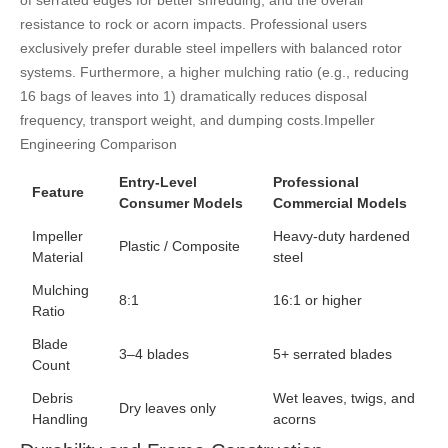
of serrated edges for better shredding, and the overall
resistance to rock or acorn impacts. Professional users
exclusively prefer durable steel impellers with balanced rotor
systems. Furthermore, a higher mulching ratio (e.g., reducing
16 bags of leaves into 1) dramatically reduces disposal
frequency, transport weight, and dumping costs.
Impeller
Engineering Comparison
Entry-Level
Professional
Feature
Consumer Models
Commercial Models
Impeller
Heavy-duty hardened
Plastic / Composite
Material
steel
Mulching
8:1
16:1 or higher
Ratio
Blade
3–4 blades
5+ serrated blades
Count
Debris
Wet leaves, twigs, and
Dry leaves only
Handling
acorns