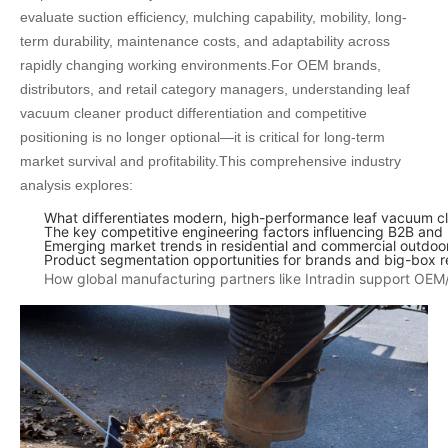
evaluate suction efficiency, mulching capability, mobility, long-
term durability, maintenance costs, and adaptability across
rapidly changing working environments.
For OEM brands,
distributors, and retail category managers, understanding leaf
vacuum cleaner product differentiation and competitive
positioning is no longer optional—it is critical for long-term
market survival and profitability.
This comprehensive industry
analysis explores:
What differentiates modern, high-performance leaf vacuum cle
The key competitive engineering factors influencing B2B and
Emerging market trends in residential and commercial outdoo
Product segmentation opportunities for brands and big-box re
How global manufacturing partners like Intradin support OEM/