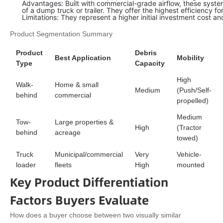
Advantages: Built with commercial-grade airflow, these system
of a dump truck or trailer. They offer the highest efficiency 
Limitations: They represent a higher initial investment cost a
Product Segmentation Summary
Product
Debris
Best Application
Mobility
Type
Capacity
High
Walk-
Home & small
Medium
(Push/Self-
behind
commercial
propelled)
Medium
Tow-
Large properties &
High
(Tractor
behind
acreage
towed)
Truck
Municipal/commercial
Very
Vehicle-
loader
fleets
High
mounted
Key Product Differentiation
Factors Buyers Evaluate
How does a buyer choose between two visually similar