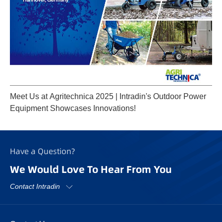
Meet Us at Agritechnica 2025 | Intradin's Outdoor Power
Equipment Showcases Innovations!
Have a Question?
We Would Love To Hear From You
Contact Intradin