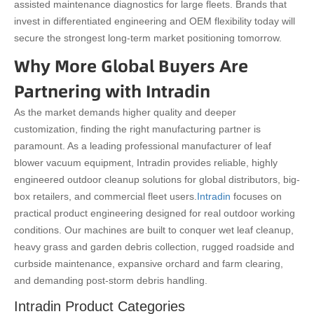
assisted maintenance diagnostics for large fleets. Brands that
invest in differentiated engineering and OEM flexibility today will
secure the strongest long-term market positioning tomorrow.
Why More Global Buyers Are
Partnering with Intradin
As the market demands higher quality and deeper
customization, finding the right manufacturing partner is
paramount. As a leading professional manufacturer of leaf
blower vacuum equipment, Intradin provides reliable, highly
engineered outdoor cleanup solutions for global distributors, big-
box retailers, and commercial fleet users.
Intradin
focuses on
practical product engineering designed for real outdoor working
conditions. Our machines are built to conquer wet leaf cleanup,
heavy grass and garden debris collection, rugged roadside and
curbside maintenance, expansive orchard and farm clearing,
and demanding post-storm debris handling.
Intradin Product Categories