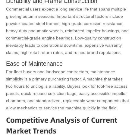
Durability and Frame Construction
Commercial users expect a long service life that spans multiple
grueling autumn seasons. Important structural factors include
powder-coated steel frames, high-grade corrosion resistance,
heavy-duty pneumatic wheels, reinforced impeller housings, and
commercial-grade engine bearings. Low-quality construction
inevitably leads to operational downtime, expensive warranty
claims, high retail return rates, and ruined brand reputations.
Ease of Maintenance
For fleet buyers and landscape contractors, maintenance
simplicity is a primary purchasing factor. A machine that takes
two hours to unclog is a liability. Buyers look for tool-free access
panels, quick-release collection bags, easily accessible impeller
chambers, and standardized, replaceable wear components that
allow mechanics to service the machine quickly in the field.
Competitive Analysis of Current
Market Trends