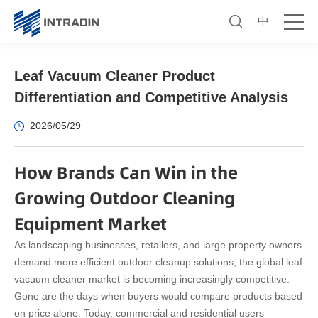
中
Leaf Vacuum Cleaner Product
Differentiation and Competitive Analysis
2026/05/29
How Brands Can Win in the
Growing Outdoor Cleaning
Equipment Market
As landscaping businesses, retailers, and large property owners
demand more efficient outdoor cleanup solutions, the global leaf
vacuum cleaner market is becoming increasingly competitive.
Gone are the days when buyers would compare products based
on price alone. Today, commercial and residential users