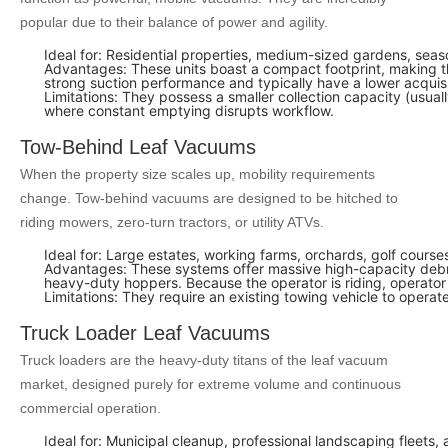
popular due to their balance of power and agility.
Ideal for: Residential properties, medium-sized gardens, sea
Advantages: These units boast a compact footprint, making t
strong suction performance and typically have a lower acquis
Limitations: They possess a smaller collection capacity (usuall
where constant emptying disrupts workflow.
Tow-Behind Leaf Vacuums
When the property size scales up, mobility requirements
change. Tow-behind vacuums are designed to be hitched to
riding mowers, zero-turn tractors, or utility ATVs.
Ideal for: Large estates, working farms, orchards, golf cour
Advantages: These systems offer massive high-capacity debris 
heavy-duty hoppers. Because the operator is riding, operator f
Limitations: They require an existing towing vehicle to operat
Truck Loader Leaf Vacuums
Truck loaders are the heavy-duty titans of the leaf vacuum
market, designed purely for extreme volume and continuous
commercial operation.
Ideal for: Municipal cleanup, professional landscaping fleet