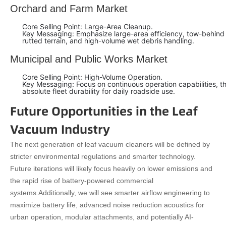
Orchard and Farm Market
Core Selling Point: Large-Area Cleanup.
Key Messaging: Emphasize large-area efficiency, tow-behind p
rutted terrain, and high-volume wet debris handling.
Municipal and Public Works Market
Core Selling Point: High-Volume Operation.
Key Messaging: Focus on continuous operation capabilities, th
absolute fleet durability for daily roadside use.
Future Opportunities in the Leaf
Vacuum Industry
The next generation of leaf vacuum cleaners will be defined by
stricter environmental regulations and smarter technology.
Future iterations will likely focus heavily on lower emissions and
the rapid rise of battery-powered commercial
systems.
Additionally, we will see smarter airflow engineering to
maximize battery life, advanced noise reduction acoustics for
urban operation, modular attachments, and potentially AI-