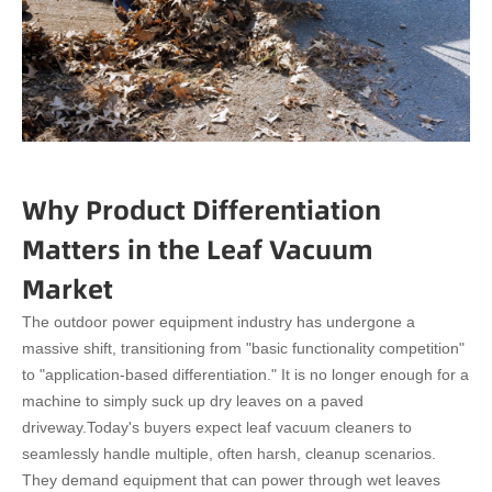
Why Product Differentiation
Matters in the Leaf Vacuum
Market
The outdoor power equipment industry has undergone a
massive shift, transitioning from "basic functionality competition"
to "application-based differentiation." It is no longer enough for a
machine to simply suck up dry leaves on a paved
driveway.
Today's buyers expect leaf vacuum cleaners to
seamlessly handle multiple, often harsh, cleanup scenarios.
They demand equipment that can power through wet leaves