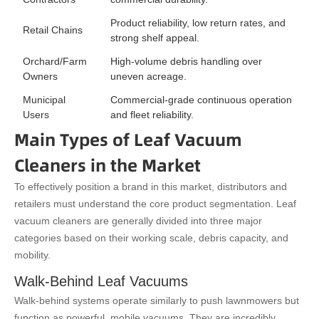
Product reliability, low return rates, and
Retail Chains
strong shelf appeal.
Orchard/Farm
High-volume debris handling over
Owners
uneven acreage.
Municipal
Commercial-grade continuous operation
Users
and fleet reliability.
Main Types of Leaf Vacuum
Cleaners in the Market
To effectively position a brand in this market, distributors and
retailers must understand the core product segmentation. Leaf
vacuum cleaners are generally divided into three major
categories based on their working scale, debris capacity, and
mobility.
Walk-Behind Leaf Vacuums
Walk-behind systems operate similarly to push lawnmowers but
function as powerful, mobile vacuums. They are incredibly