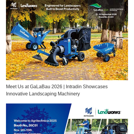
Meet Us at GaLaBau 2026 | Intradin Showcases
Innovative Landscaping Machinery