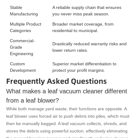
Stable
A reliable supply chain that ensures
Manufacturing
you never miss peak season.
Multiple Product
Broader market coverage, from
Categories
residential to municipal.
Commercial-
Drastically reduced warranty risks and
Grade
lower return rates.
Engineering
Custom
Superior market differentiation to
Development
protect your profit margins.
Frequently Asked Questions
What makes a leaf vacuum cleaner different
from a leaf blower?
While both manage yard waste, their functions are opposite. A
leaf blower uses forced air to push debris into piles, which must
then be manually bagged. A leaf vacuum collects, shreds, and
stores the debris using powerful suction, effectively eliminating