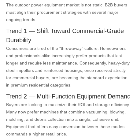
The outdoor power equipment market is not static. B2B buyers
must align their procurement strategies with several major
ongoing trends.
Trend 1 — Shift Toward Commercial-Grade
Durability
Consumers are tired of the "throwaway" culture. Homeowners
and professionals alike increasingly prefer products that last
longer and require less maintenance. Consequently, heavy-duty
steel impellers and reinforced housings, once reserved strictly
for commercial buyers, are becoming the standard expectation
in premium residential categories.
Trend 2 — Multi-Function Equipment Demand
Buyers are looking to maximize their ROI and storage efficiency.
Many now prefer machines that combine vacuuming, blowing,
mulching, and debris collection into a single, cohesive unit.
Equipment that offers easy conversion between these modes
commands a higher retail price.