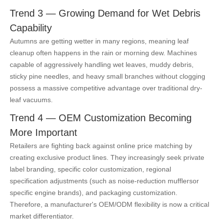
Trend 3 — Growing Demand for Wet Debris
Capability
Autumns are getting wetter in many regions, meaning leaf
cleanup often happens in the rain or morning dew. Machines
capable of aggressively handling wet leaves, muddy debris,
sticky pine needles, and heavy small branches without clogging
possess a massive competitive advantage over traditional dry-
leaf vacuums.
Trend 4 — OEM Customization Becoming
More Important
Retailers are fighting back against online price matching by
creating exclusive product lines. They increasingly seek private
label branding, specific color customization, regional
specification adjustments (such as noise-reduction mufflers
or
specific engine brands), and packaging customization.
Therefore, a manufacturer's OEM/ODM flexibility is now a critical
market differentiator.