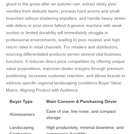
glued to the grass after an autumn rain, extract sticky pine
needles from delicate lawns, process hard acorns and small
branches without shattering impellers, and handle heavy street-
side debris or post-storm fallout.
A generic machine with weak
suction or limited durability will immediately struggle in
professional environments, leading to poor reviews and high
return rates in retail channels. For retailers and distributors,
sourcing differentiated products serves several vital business
functions. It reduces direct price competition by offering unique
value propositions, improves dealer margins through premium
positioning, increases customer retention, and allows brands to
address specific regional landscaping conditions.
Buyer Value
Matrix: Aligning Product with Audience
Buyer Type
Main Concern & Purchasing Driver
Ease of use, low noise, and compact
Homeowners
storage.
Landscaping
High productivity, minimal downtime, and
Contractors
commercial durability.