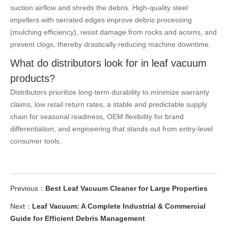
suction airflow and shreds the debris. High-quality steel
impellers with serrated edges improve debris processing
(mulching efficiency), resist damage from rocks and acorns, and
prevent clogs, thereby drastically reducing machine downtime.
What do distributors look for in leaf vacuum
products?
Distributors prioritize long-term durability to minimize warranty
claims, low retail return rates, a stable and predictable supply
chain for seasonal readiness, OEM flexibility for brand
differentiation, and engineering that stands out from entry-level
consumer tools.
Previous：
Best Leaf Vacuum Cleaner for Large Properties
Next：
Leaf Vacuum: A Complete Industrial & Commercial
Guide for Efficient Debris Management