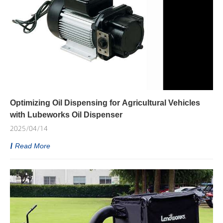
Optimizing Oil Dispensing for Agricultural Vehicles
with Lubeworks Oil Dispenser
2025/04/14
Read More