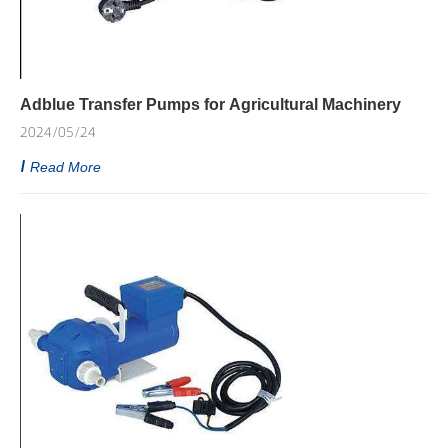
Adblue Transfer Pumps for Agricultural Machinery
2024/05/24
Read More