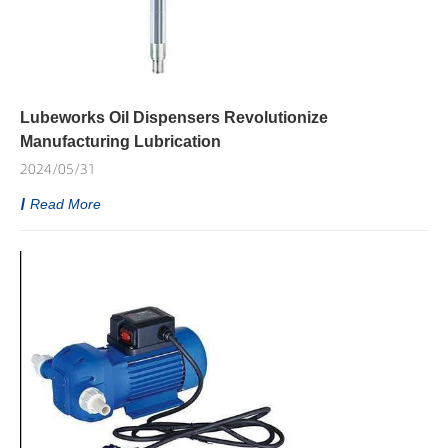
Lubeworks Oil Dispensers Revolutionize
Manufacturing Lubrication
2024/05/31
Read More