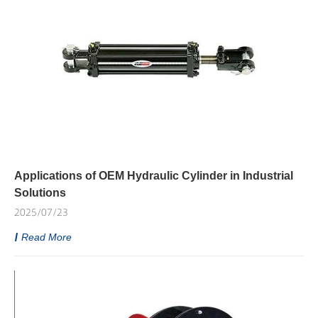
Applications of OEM Hydraulic Cylinder in Industrial
Solutions
2025/07/23
Read More