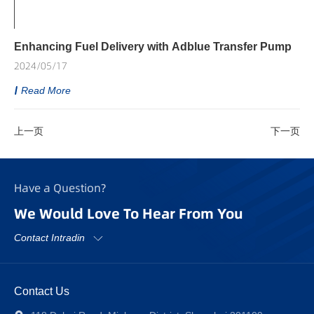
Enhancing Fuel Delivery with Adblue Transfer Pump
2024/05/17
Read More
上一页
下一页
Have a Question?
We Would Love To Hear From You
Contact Intradin
Contact Us