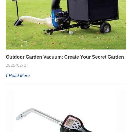
Outdoor Garden Vacuum: Create Your Secret Garden
2025/02/21
Read More