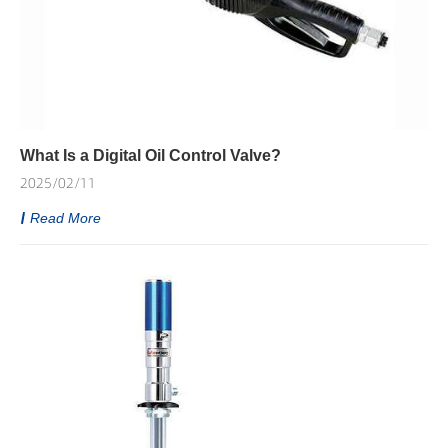
What Is a Digital Oil Control Valve?
2025/02/11
Read More