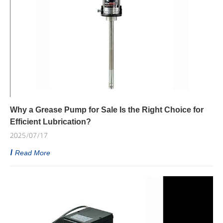
Why a Grease Pump for Sale Is the Right Choice for
Efficient Lubrication?
2025/07/17
Read More