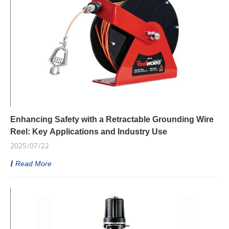
Enhancing Safety with a Retractable Grounding Wire
Reel: Key Applications and Industry Use
2025/07/22
Read More