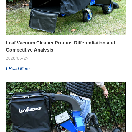
Leaf Vacuum Cleaner Product Differentiation and
Competitive Analysis
2026/05/29
Read More