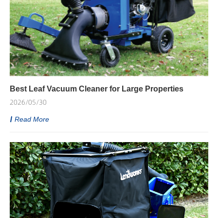
Best Leaf Vacuum Cleaner for Large Properties
2026/05/30
Read More