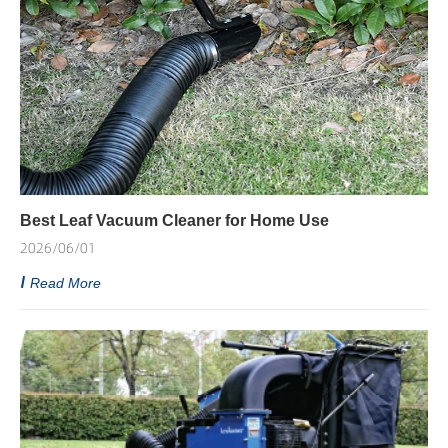
Best Leaf Vacuum Cleaner for Home Use
2026/06/01
Read More