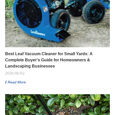
Best Leaf Vacuum Cleaner for Small Yards: A
Complete Buyer's Guide for Homeowners &
Landscaping Businesses
2026/06/02
Read More