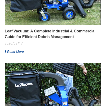
Leaf Vacuum: A Complete Industrial & Commercial
Guide for Efficient Debris Management
2026/02/17
Read More