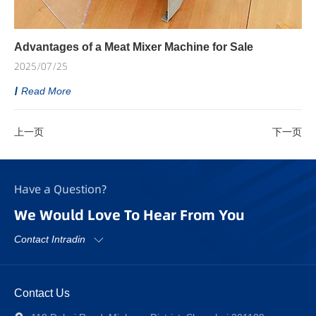
Advantages of a Meat Mixer Machine for Sale
2025/07/25
Read More
上一页
下一页
Have a Question?
We Would Love To Hear From You
Contact Intradin
Contact Us