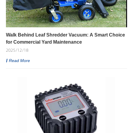
Walk Behind Leaf Shredder Vacuum: A Smart Choice
for Commercial Yard Maintenance
2025/12/18
Read More