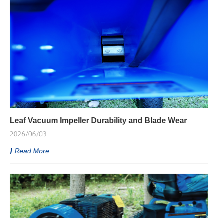
Leaf Vacuum Impeller Durability and Blade Wear
2026/06/03
Read More