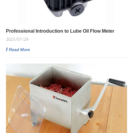
Professional Introduction to Lube Oil Flow Meter
2025/07/29
Read More