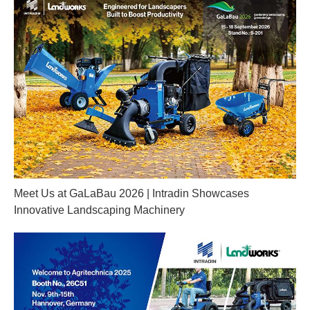
Meet Us at GaLaBau 2026 | Intradin Showcases
Innovative Landscaping Machinery