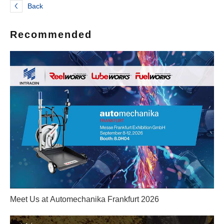
Back
Recommended
Meet Us at Automechanika Frankfurt 2026