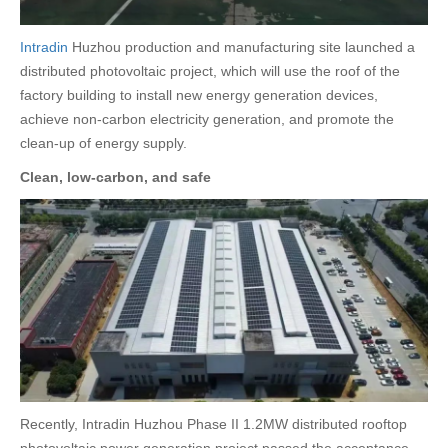
Intradin
Huzhou production and manufacturing site launched a
distributed photovoltaic project, which will use the roof of the
factory building to install new energy generation devices,
achieve non-carbon electricity generation, and promote the
clean-up of energy supply.
Clean, low-carbon, and safe
Recently, Intradin Huzhou Phase II 1.2MW distributed rooftop
photovoltaic power generation project passed the acceptance