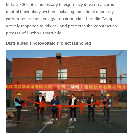
before 2060, it is necessary to vigorously develop a carbon-
neutral technology system, including the industrial energy
carbon-neutral technology transformation. Intradin Group
actively responds to this call and promotes the construction
process of Huzhou smart grid.
Distributed Photovoltaic Project launched