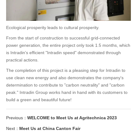
Ecological prosperity leads to cultural prosperity.
From the start of construction to successful grid-connected
power generation, the entire project only took 1.5 months, which
is Intradin's efficient "Intradin speed" demonstrated through
practical actions.
The completion of this project is a pleasing step for Intradin to
use clean new energy and also demonstrates the company's
determination to contribute to "carbon neutrality" and "carbon
peak." Intradin Group works hand in hand with its customers to
build a green and beautiful future!
Previous：
WELCOME to Meet Us at Agritechnica 2023
Next：
Meet Us at China Canton Fair