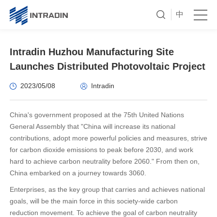
中
Intradin Huzhou Manufacturing Site
Launches Distributed Photovoltaic Project
2023/05/08
Intradin
China's government proposed at the 75th United Nations
General Assembly that "China will increase its national
contributions, adopt more powerful policies and measures, strive
for carbon dioxide emissions to peak before 2030, and work
hard to achieve carbon neutrality before 2060." From then on,
China embarked on a journey towards 3060.
Enterprises, as the key group that carries and achieves national
goals, will be the main force in this society-wide carbon
reduction movement. To achieve the goal of carbon neutrality