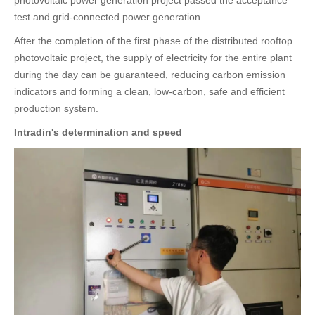
test and grid-connected power generation.
After the completion of the first phase of the distributed rooftop
photovoltaic project, the supply of electricity for the entire plant
during the day can be guaranteed, reducing carbon emission
indicators and forming a clean, low-carbon, safe and efficient
production system.
Intradin's determination and speed