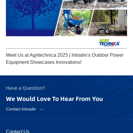
Meet Us at Agritechnica 2025 | Intradin's Outdoor Power
Equipment Showcases Innovations!
Have a Question?
We Would Love To Hear From You
Contact Intradin
Contact Us