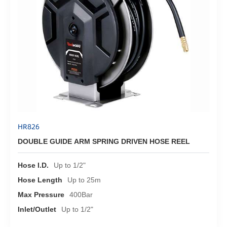
HR826
DOUBLE GUIDE ARM SPRING DRIVEN HOSE REEL
Hose I.D.
Up to 1/2"
Hose Length
Up to 25m
Max Pressure
400Bar
Inlet/Outlet
Up to 1/2"