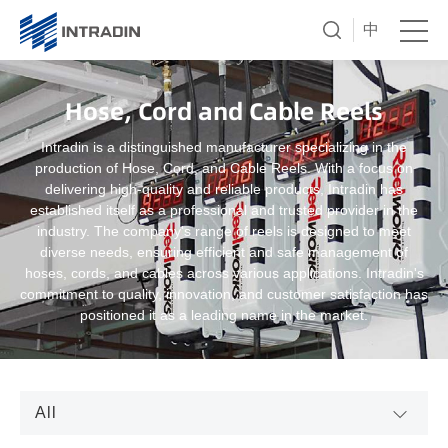
中
Hose, Cord and Cable Reels
Intradin is a distinguished manufacturer specializing in the
production of Hose, Cord, and Cable Reels. With a focus on
delivering high-quality and reliable products, Intradin has
established itself as a professional and trusted provider in the
industry. The company's range of reels is designed to meet
diverse needs, ensuring efficient and safe management of
hoses, cords, and cables across various applications. Intradin's
commitment to quality, innovation, and customer satisfaction has
positioned it as a leading name in the market.