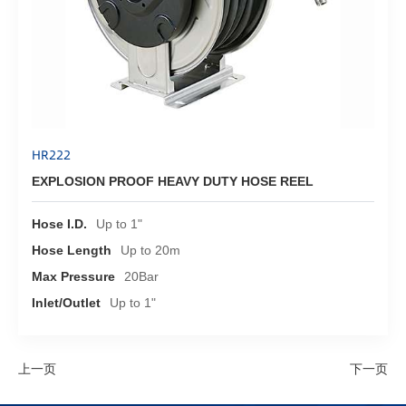
HR222
EXPLOSION PROOF HEAVY DUTY HOSE REEL
Hose I.D.
Up to 1"
Hose Length
Up to 20m
Max Pressure
20Bar
Inlet/Outlet
Up to 1"
上一页
下一页