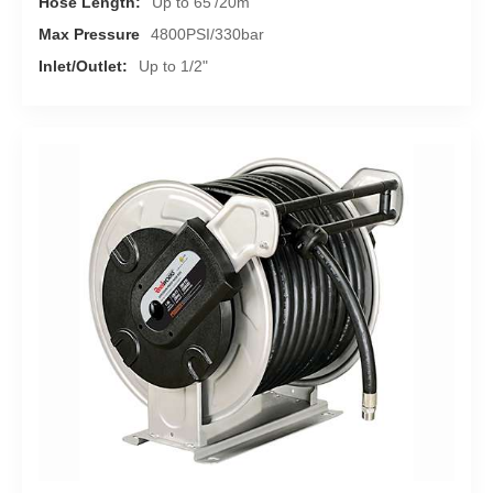
Hose Length:
Up to 65'/20m
Max Pressure
4800PSI/330bar
Inlet/Outlet:
Up to 1/2"