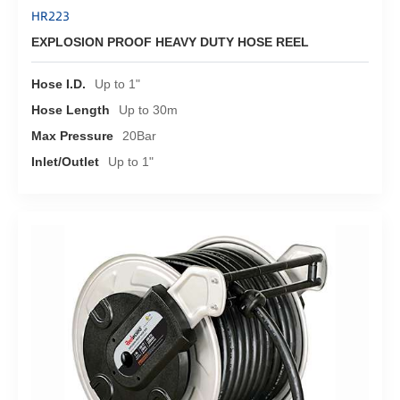
HR223
EXPLOSION PROOF HEAVY DUTY HOSE REEL
Hose I.D.
Up to 1"
Hose Length
Up to 30m
Max Pressure
20Bar
Inlet/Outlet
Up to 1"