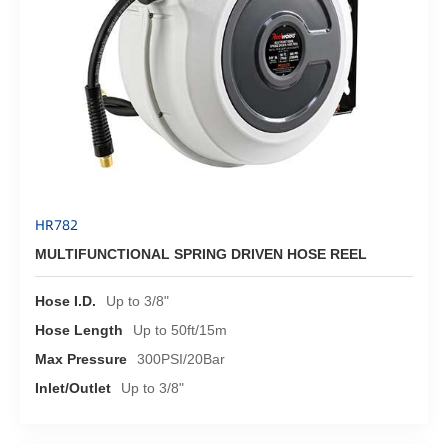
HR782
MULTIFUNCTIONAL SPRING DRIVEN HOSE REEL
Hose I.D.
Up to 3/8"
Hose Length
Up to 50ft/15m
Max Pressure
300PSI/20Bar
Inlet/Outlet
Up to 3/8"