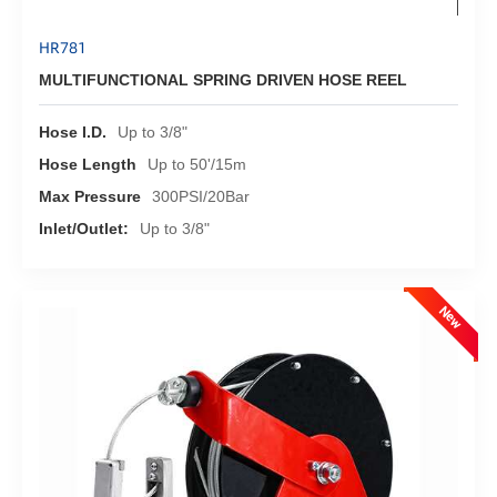
HR781
MULTIFUNCTIONAL SPRING DRIVEN HOSE REEL
Hose I.D.
Up to 3/8"
Hose Length
Up to 50'/15m
Max Pressure
300PSI/20Bar
Inlet/Outlet:
Up to 3/8"
New