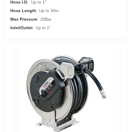
Hose I.D.
Up to 1"
Hose Length
Up to 30m
Max Pressure
20Bar
Inlet/Outlet
Up to 1"