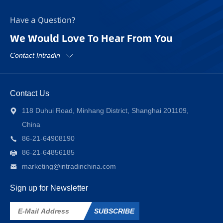
Have a Question?
We Would Love To Hear From You
Contact Intradin
Contact Us
118 Duhui Road, Minhang District, Shanghai 201109,
China
86-21-64908190
86-21-64856185
marketing@intradinchina.com
Sign up for Newsletter
SUBSCRIBE