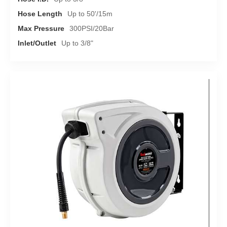
Hose Length
Up to 50'/15m
Max Pressure
300PSI/20Bar
Inlet/Outlet
Up to 3/8"