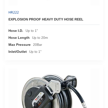
HR222
EXPLOSION PROOF HEAVY DUTY HOSE REEL
Hose I.D.
Up to 1"
Hose Length
Up to 20m
Max Pressure
20Bar
Inlet/Outlet
Up to 1"