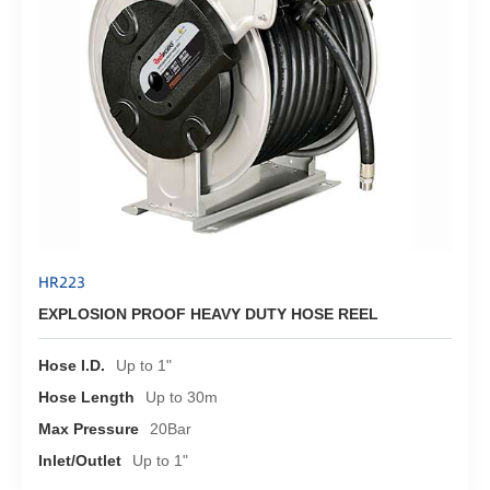
HR223
EXPLOSION PROOF HEAVY DUTY HOSE REEL
Hose I.D.
Up to 1"
Hose Length
Up to 30m
Max Pressure
20Bar
Inlet/Outlet
Up to 1"