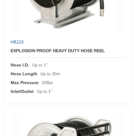
HR223
EXPLOSION PROOF HEAVY DUTY HOSE REEL
Hose I.D.
Up to 1"
Hose Length
Up to 30m
Max Pressure
20Bar
Inlet/Outlet
Up to 1"