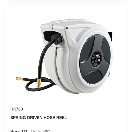
HR780
SPRING DRIVEN HOSE REEL
Hose I.D.
Up to 3/8"