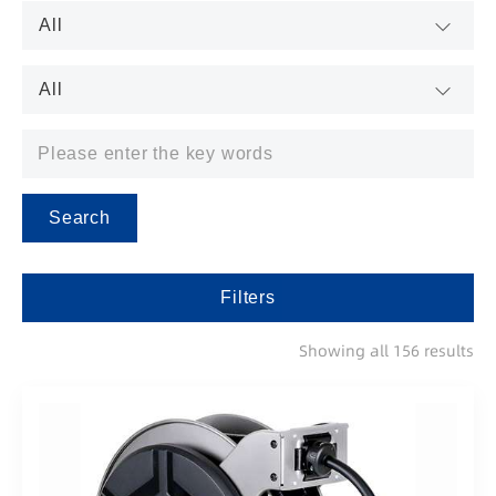
Search
Filters
Showing all 156 results