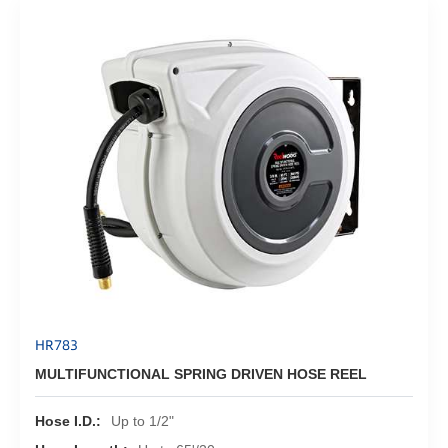
HR783
MULTIFUNCTIONAL SPRING DRIVEN HOSE REEL
Hose I.D.:
Up to 1/2"