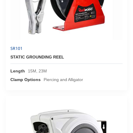
SR101
STATIC GROUNDING REEL
Length
15M, 23M
Clamp Options
Piercing and Alligator