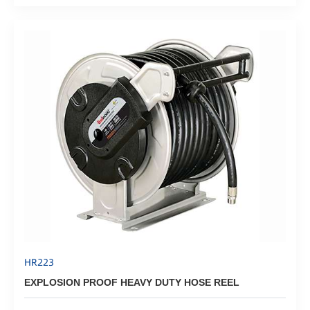
HR223
EXPLOSION PROOF HEAVY DUTY HOSE REEL