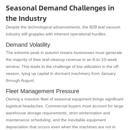
Seasonal Demand Challenges in
the Industry
Despite the technological advancements, the B2B leaf vacuum
industry still grapples with inherent operational hurdles.
Demand Volatility
The extreme peak in autumn means businesses must generate
the majority of their leaf-cleanup revenue in an 8-to-10-week
window. This leads to the challenge of low utilization in the off-
season, tying up capital in dormant machinery from January
through August.
Fleet Management Pressure
Owning a massive fleet of seasonal equipment brings significant
logistical headaches. Commercial buyers must account for large
warehouse storage requirements, strict winterization and
maintenance scheduling, and the inevitable equipment
depreciation that occurs even when the machines are not in