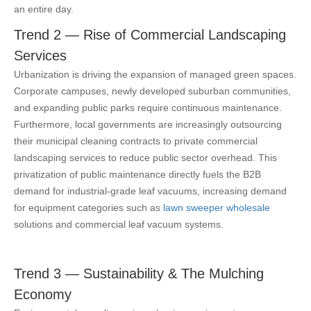
an entire day.
Trend 2 — Rise of Commercial Landscaping
Services
Urbanization is driving the expansion of managed green spaces.
Corporate campuses, newly developed suburban communities,
and expanding public parks require continuous maintenance.
Furthermore, local governments are increasingly outsourcing
their municipal cleaning contracts to private commercial
landscaping services to reduce public sector overhead. This
privatization of public maintenance directly fuels the B2B
demand for industrial-grade leaf vacuums,
increasing demand
for equipment categories such as
lawn sweeper wholesale
solutions and commercial leaf vacuum systems.
Trend 3 — Sustainability & The Mulching
Economy