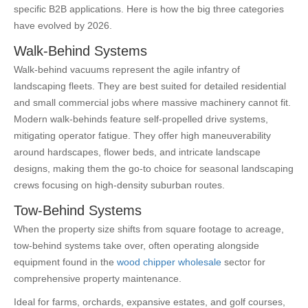
specific B2B applications. Here is how the big three categories
have evolved by 2026.
Walk-Behind Systems
Walk-behind vacuums represent the agile infantry of
landscaping fleets. They are best suited for detailed residential
and small commercial jobs where massive machinery cannot fit.
Modern walk-behinds feature self-propelled drive systems,
mitigating operator fatigue. They offer high maneuverability
around hardscapes, flower beds, and intricate landscape
designs, making them the go-to choice for seasonal landscaping
crews focusing on high-density suburban routes.
Tow-Behind Systems
When the property size shifts from square footage to acreage,
tow-behind systems take over, often operating alongside
equipment found in the
wood chipper wholesale
sector for
comprehensive property maintenance.
Ideal for farms, orchards, expansive estates, and golf courses,