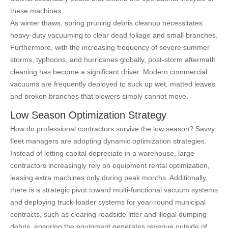
these machines.
As winter thaws, spring pruning debris cleanup necessitates
heavy-duty vacuuming to clear dead foliage and small branches.
Furthermore, with the increasing frequency of severe summer
storms, typhoons, and hurricanes globally, post-storm aftermath
cleaning has become a significant driver. Modern commercial
vacuums are frequently deployed to suck up wet, matted leaves
and broken branches that blowers simply cannot move.
Low Season Optimization Strategy
How do professional contractors survive the low season? Savvy
fleet managers are adopting dynamic optimization strategies.
Instead of letting capital depreciate in a warehouse, large
contractors increasingly rely on equipment rental optimization,
leasing extra machines only during peak months. Additionally,
there is a strategic pivot toward multi-functional vacuum systems
and deploying truck-loader systems for year-round municipal
contracts, such as clearing roadside litter and illegal dumping
debris, ensuring the equipment generates revenue outside of