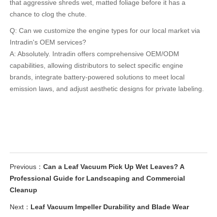
that aggressive shreds wet, matted foliage before it has a
chance to clog the chute.
Q: Can we customize the engine types for our local market via
Intradin's OEM services?
A: Absolutely. Intradin offers comprehensive OEM/ODM
capabilities, allowing distributors to select specific engine
brands, integrate battery-powered solutions to meet local
emission laws, and adjust aesthetic designs for private labeling.
Previous：
Can a Leaf Vacuum Pick Up Wet Leaves? A
Professional Guide for Landscaping and Commercial
Cleanup
Next：
Leaf Vacuum Impeller Durability and Blade Wear