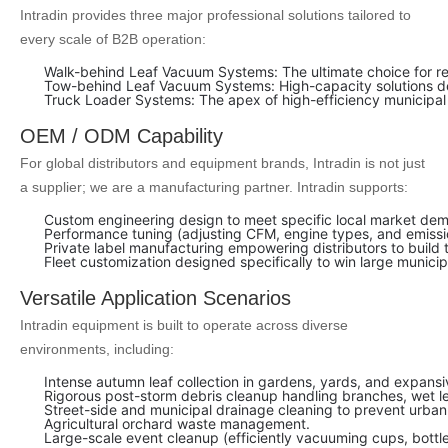
Intradin provides three major professional solutions tailored to
every scale of B2B operation:
Walk-behind Leaf Vacuum Systems: The ultimate choice for resi
Tow-behind Leaf Vacuum Systems: High-capacity solutions des
Truck Loader Systems: The apex of high-efficiency municipal and
OEM / ODM Capability
For global distributors and equipment brands, Intradin is not just
a supplier; we are a manufacturing partner. Intradin supports:
Custom engineering design to meet specific local market de
Performance tuning (adjusting CFM, engine types, and emissio
Private label manufacturing empowering distributors to build 
Fleet customization designed specifically to win large munici
Versatile Application Scenarios
Intradin equipment is built to operate across diverse
environments, including:
Intense autumn leaf collection in gardens, yards, and expansiv
Rigorous post-storm debris cleanup handling branches, wet l
Street-side and municipal drainage cleaning to prevent urban
Agricultural orchard waste management.
Large-scale event cleanup (efficiently vacuuming cups, bottles