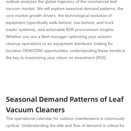
outlook analyzes the global trajectory of the commercial leaf
vacuum market. We will explore seasonal demand patterns, the
core market growth drivers, the technological evolution of
equipment (specifically walk-behind, tow-behind, and truck
loader systems), and actionable B2B procurement insights.
Whether you are a fleet manager optimizing your autumn
cleanup operations or an equipment distributor looking for
lucrative OEM/ODM opportunities, understanding these trends is
the key to maximizing your return on investment (ROI).
Seasonal Demand Patterns of Leaf
Vacuum Cleaners
The operational calendar for outdoor maintenance is notoriously
cyclical. Understanding the ebb and flow of demand is critical for