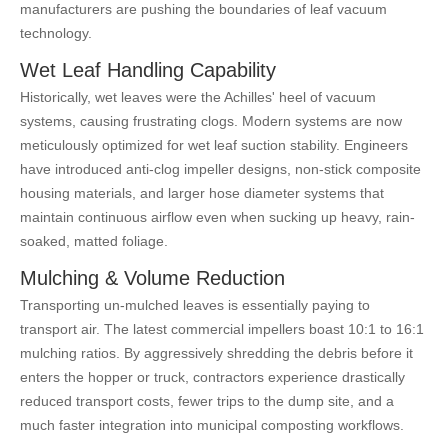
manufacturers are pushing the boundaries of leaf vacuum
technology.
Wet Leaf Handling Capability
Historically, wet leaves were the Achilles' heel of vacuum
systems, causing frustrating clogs. Modern systems are now
meticulously optimized for wet leaf suction stability. Engineers
have introduced anti-clog impeller designs, non-stick composite
housing materials, and larger hose diameter systems that
maintain continuous airflow even when sucking up heavy, rain-
soaked, matted foliage.
Mulching & Volume Reduction
Transporting un-mulched leaves is essentially paying to
transport air. The latest commercial impellers boast 10:1 to 16:1
mulching ratios. By aggressively shredding the debris before it
enters the hopper or truck, contractors experience drastically
reduced transport costs, fewer trips to the dump site, and a
much faster integration into municipal composting workflows.