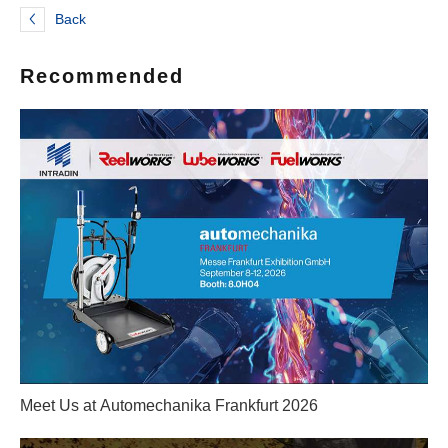
Back
Recommended
Meet Us at Automechanika Frankfurt 2026