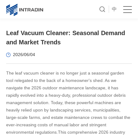
中
Leaf Vacuum Cleaner: Seasonal Demand
and Market Trends
2026/06/04
The leaf vacuum cleaner is no longer just a seasonal garden
tool relegated to the back of a homeowner's shed. As we
navigate the 2026 outdoor maintenance landscape, it has
rapidly evolved into a heavy-duty, professional outdoor debris
management solution. Today, these powerful machines are
heavily relied upon by landscaping services, municipalities,
large-scale farms, and estate maintenance crews to combat the
ever-increasing costs of manual labor and stringent
environmental regulations.
This comprehensive 2026 industry