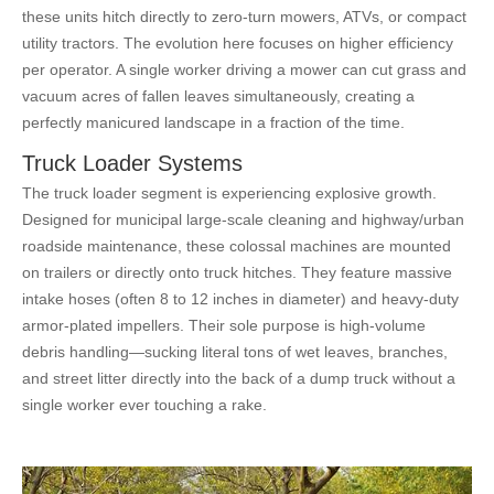
these units hitch directly to zero-turn mowers, ATVs, or compact
utility tractors. The evolution here focuses on higher efficiency
per operator. A single worker driving a mower can cut grass and
vacuum acres of fallen leaves simultaneously, creating a
perfectly manicured landscape in a fraction of the time.
Truck Loader Systems
The truck loader segment is experiencing explosive growth.
Designed for municipal large-scale cleaning and highway/urban
roadside maintenance, these colossal machines are mounted
on trailers or directly onto truck hitches. They feature massive
intake hoses (often 8 to 12 inches in diameter) and heavy-duty
armor-plated impellers. Their sole purpose is high-volume
debris handling—sucking literal tons of wet leaves, branches,
and street litter directly into the back of a dump truck without a
single worker ever touching a rake.