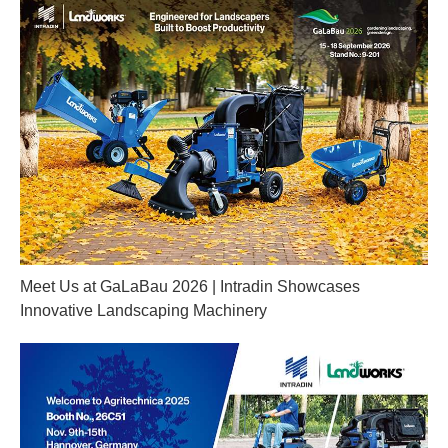
Meet Us at GaLaBau 2026 | Intradin Showcases
Innovative Landscaping Machinery