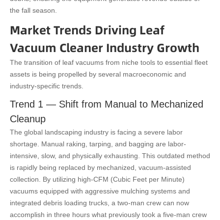
the fall season.
Market Trends Driving Leaf
Vacuum Cleaner Industry Growth
The transition of leaf vacuums from niche tools to essential fleet
assets is being propelled by several macroeconomic and
industry-specific trends.
Trend 1 — Shift from Manual to Mechanized
Cleanup
The global landscaping industry is facing a severe labor
shortage. Manual raking, tarping, and bagging are labor-
intensive, slow, and physically exhausting. This outdated method
is rapidly being replaced by mechanized, vacuum-assisted
collection. By utilizing high-CFM (Cubic Feet per Minute)
vacuums equipped with aggressive mulching systems and
integrated debris loading trucks, a two-man crew can now
accomplish in three hours what previously took a five-man crew