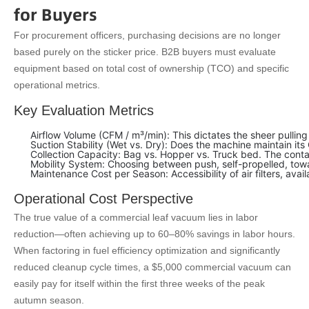
for Buyers
For procurement officers, purchasing decisions are no longer
based purely on the sticker price. B2B buyers must evaluate
equipment based on total cost of ownership (TCO) and specific
operational metrics.
Key Evaluation Metrics
Airflow Volume (CFM / m³/min): This dictates the sheer pulli
Suction Stability (Wet vs. Dry): Does the machine maintain i
Collection Capacity: Bag vs. Hopper vs. Truck bed. The cont
Mobility System: Choosing between push, self-propelled, towa
Maintenance Cost per Season: Accessibility of air filters, availa
Operational Cost Perspective
The true value of a commercial leaf vacuum lies in labor
reduction—often achieving up to 60–80% savings in labor hours.
When factoring in fuel efficiency optimization and significantly
reduced cleanup cycle times, a $5,000 commercial vacuum can
easily pay for itself within the first three weeks of the peak
autumn season.