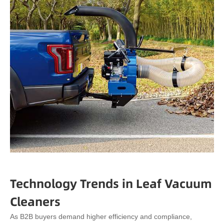
Technology Trends in Leaf Vacuum
Cleaners
As B2B buyers demand higher efficiency and compliance,