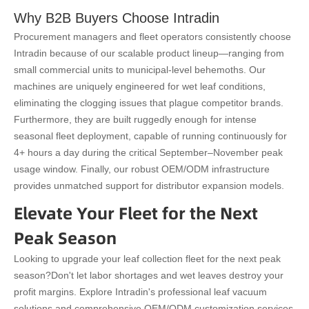
Why B2B Buyers Choose Intradin
Procurement managers and fleet operators consistently choose
Intradin because of our scalable product lineup—ranging from
small commercial units to municipal-level behemoths. Our
machines are uniquely engineered for wet leaf conditions,
eliminating the clogging issues that plague competitor brands.
Furthermore, they are built ruggedly enough for intense
seasonal fleet deployment, capable of running continuously for
4+ hours a day during the critical September–November peak
usage window. Finally, our robust OEM/ODM infrastructure
provides unmatched support for distributor expansion models.
Elevate Your Fleet for the Next
Peak Season
Looking to upgrade your leaf collection fleet for the next peak
season?
Don't let labor shortages and wet leaves destroy your
profit margins. Explore Intradin's professional leaf vacuum
solutions and comprehensive OEM/ODM customization services