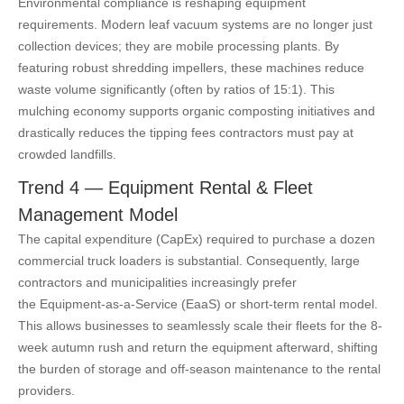
Environmental compliance is reshaping equipment
requirements. Modern leaf vacuum systems are no longer just
collection devices; they are mobile processing plants. By
featuring robust shredding impellers, these machines reduce
waste volume significantly (often by ratios of 15:1). This
mulching economy supports organic composting initiatives and
drastically reduces the tipping fees contractors must pay at
crowded landfills.
Trend 4 — Equipment Rental & Fleet
Management Model
The capital expenditure (CapEx) required to purchase a dozen
commercial truck loaders is substantial. Consequently, large
contractors and municipalities increasingly prefer
the Equipment-as-a-Service (EaaS) or short-term rental model.
This allows businesses to seamlessly scale their fleets for the 8-
week autumn rush and return the equipment afterward, shifting
the burden of storage and off-season maintenance to the rental
providers.