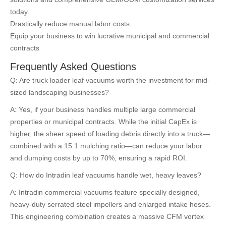
today.
Drastically reduce manual labor costs
Equip your business to win lucrative municipal and commercial
contracts
Frequently Asked Questions
Q: Are truck loader leaf vacuums worth the investment for mid-
sized landscaping businesses?
A: Yes, if your business handles multiple large commercial
properties or municipal contracts. While the initial CapEx is
higher, the sheer speed of loading debris directly into a truck—
combined with a 15:1 mulching ratio—can reduce your labor
and dumping costs by up to 70%, ensuring a rapid ROI.
Q: How do Intradin leaf vacuums handle wet, heavy leaves?
A: Intradin commercial vacuums feature specially designed,
heavy-duty serrated steel impellers and enlarged intake hoses.
This engineering combination creates a massive CFM vortex