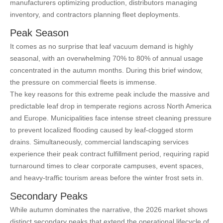
manufacturers optimizing production, distributors managing
inventory, and contractors planning fleet deployments.
Peak Season
It comes as no surprise that leaf vacuum demand is highly
seasonal, with an overwhelming 70% to 80% of annual usage
concentrated in the autumn months. During this brief window,
the pressure on commercial fleets is immense.
The key reasons for this extreme peak include the massive and
predictable leaf drop in temperate regions across North America
and Europe. Municipalities face intense street cleaning pressure
to prevent localized flooding caused by leaf-clogged storm
drains. Simultaneously, commercial landscaping services
experience their peak contract fulfillment period, requiring rapid
turnaround times to clear corporate campuses, event spaces,
and heavy-traffic tourism areas before the winter frost sets in.
Secondary Peaks
While autumn dominates the narrative, the 2026 market shows
distinct secondary peaks that extend the operational lifecycle of