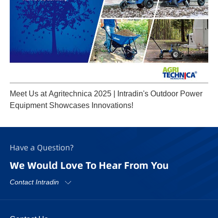
Meet Us at Agritechnica 2025 | Intradin's Outdoor Power
Equipment Showcases Innovations!
Have a Question?
We Would Love To Hear From You
Contact Intradin