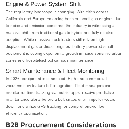
Engine & Power System Shift
The regulatory landscape is changing. With cities across
California and Europe enforcing bans on small gas engines due
to noise and emission concerns, the industry is witnessing a
massive shift from traditional gas to hybrid and fully electric
adoption. While massive truck loaders still rely on high-
displacement gas or diesel engines, battery-powered small
equipment is seeing exponential growth in noise-sensitive urban
zones and hospital/school campus maintenance.
Smart Maintenance & Fleet Monitoring
In 2026, equipment is connected. High-end commercial
vacuums now feature IoT integration. Fleet managers can
monitor runtime tracking via mobile apps, receive predictive
maintenance alerts before a belt snaps or an impeller wears
down, and utilize GPS tracking for comprehensive fleet
efficiency optimization.
B2B Procurement Considerations