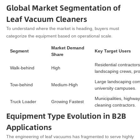
Global Market Segmentation of
Leaf Vacuum Cleaners
To understand where the market is heading, buyers must
categorize the equipment based on operational scale.
Market Demand
Segment
Key Target Users
Share
Residential contractors
Walk-behind
High
landscaping crews, pr
Large landscaping com
Tow-behind
Medium-High
university campuses.
Municipalities, highwa
Truck Loader
Growing Fastest
cleaning contractors.
Equipment Type Evolution in B2B
Applications
The engineering of leaf vacuums has fragmented to serve highly