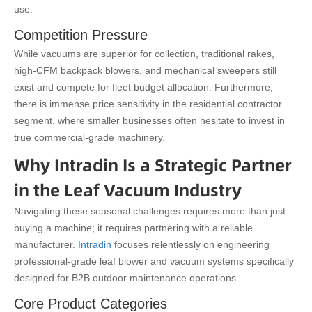
use.
Competition Pressure
While vacuums are superior for collection, traditional rakes,
high-CFM backpack blowers, and mechanical sweepers still
exist and compete for fleet budget allocation. Furthermore,
there is immense price sensitivity in the residential contractor
segment, where smaller businesses often hesitate to invest in
true commercial-grade machinery.
Why Intradin Is a Strategic Partner
in the Leaf Vacuum Industry
Navigating these seasonal challenges requires more than just
buying a machine; it requires partnering with a reliable
manufacturer.
Intradin
focuses relentlessly on engineering
professional-grade leaf blower and vacuum systems specifically
designed for B2B outdoor maintenance operations.
Core Product Categories