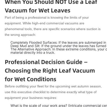
When You Should NOT Use a Leaf
Vacuum for Wet Leaves
Part of being a professional is knowing the limits of your
equipment. While high-end commercial vacuums are
phenomenal tools, there are specific scenarios where suction is
the wrong approach:
Completely Flooded Surfaces: If the leaves are submerged in 
Deep Mud and Silt: If the ground under the leaves has turned 
The Alternative Approach: In these extreme conditions, your c
material directly into a truck.
Professional Decision Guide —
Choosing the Right Leaf Vacuum
for Wet Conditions
Before outfitting your fleet for the upcoming wet autumn season,
use this executive checklist to determine exactly what type of
equipment your business requires:
What is the scale of your work area? (Intricate commercial ce