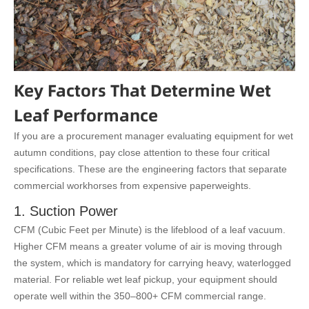
Key Factors That Determine Wet
Leaf Performance
If you are a procurement manager evaluating equipment for wet
autumn conditions, pay close attention to these four critical
specifications. These are the engineering factors that separate
commercial workhorses from expensive paperweights.
1. Suction Power
CFM (Cubic Feet per Minute) is the lifeblood of a leaf vacuum.
Higher CFM means a greater volume of air is moving through
the system, which is mandatory for carrying heavy, waterlogged
material. For reliable wet leaf pickup, your equipment should
operate well within the 350–800+ CFM commercial range.