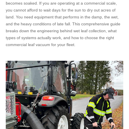
becomes soaked. If you are operating at a commercial scale,
you cannot afford to wait days for the sun to dry out acres of
land. You need equipment that performs in the damp, the wet,
and the heavy conditions of late fall. This comprehensive guide
breaks down the engineering behind wet leaf collection, what
types of systems actually work, and how to choose the right
commercial leaf vacuum for your fleet.