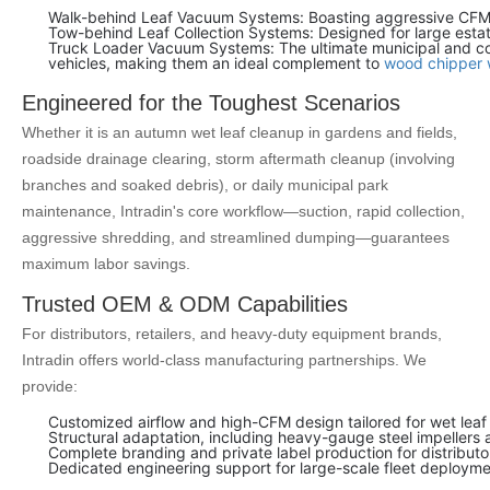
Walk-behind Leaf Vacuum Systems: Boasting aggressive CFM a
Tow-behind Leaf Collection Systems: Designed for large estat
Truck Loader Vacuum Systems: The ultimate municipal and contr
vehicles, making them an ideal complement to
wood chipper 
Engineered for the Toughest Scenarios
Whether it is an autumn wet leaf cleanup in gardens and fields,
roadside drainage clearing, storm aftermath cleanup (involving
branches and soaked debris), or daily municipal park
maintenance, Intradin's core workflow—suction, rapid collection,
aggressive shredding, and streamlined dumping—guarantees
maximum labor savings.
Trusted OEM & ODM Capabilities
For distributors, retailers, and heavy-duty equipment brands,
Intradin offers world-class manufacturing partnerships. We
provide:
Customized airflow and high-CFM design tailored for wet leaf 
Structural adaptation, including heavy-gauge steel impellers
Complete branding and private label production for distributo
Dedicated engineering support for large-scale fleet deployme