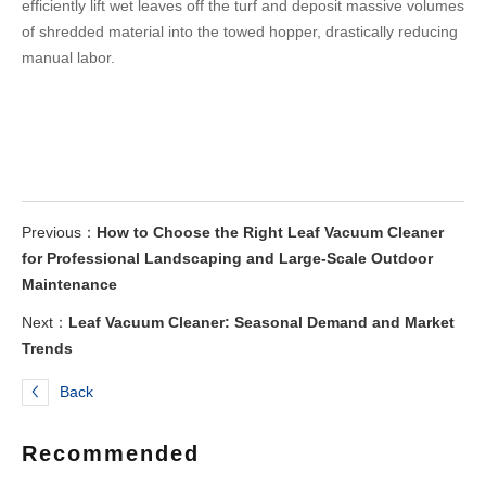
efficiently lift wet leaves off the turf and deposit massive volumes
of shredded material into the towed hopper, drastically reducing
manual labor.
Previous：
How to Choose the Right Leaf Vacuum Cleaner
for Professional Landscaping and Large-Scale Outdoor
Maintenance
Next：
Leaf Vacuum Cleaner: Seasonal Demand and Market
Trends
Back
Recommended