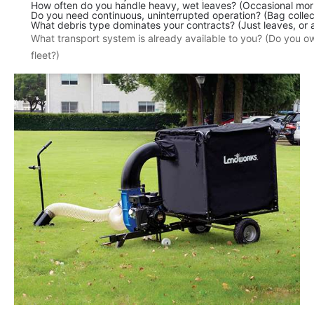
How often do you handle heavy, wet leaves? (Occasional morn
Do you need continuous, uninterrupted operation? (Bag collect
What debris type dominates your contracts? (Just leaves, or a
What transport system is already available to you? (Do you 
fleet?)