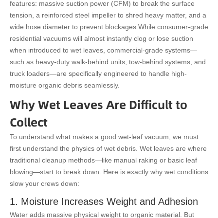
features: massive suction power (CFM) to break the surface
tension, a reinforced steel impeller to shred heavy matter, and a
wide hose diameter to prevent blockages.
While consumer-grade
residential vacuums will almost instantly clog or lose suction
when introduced to wet leaves, commercial-grade systems—
such as heavy-duty walk-behind units, tow-behind systems, and
truck loaders—are specifically engineered to handle high-
moisture organic debris seamlessly.
Why Wet Leaves Are Difficult to
Collect
To understand what makes a good wet-leaf vacuum, we must
first understand the physics of wet debris. Wet leaves are where
traditional cleanup methods—like manual raking or basic leaf
blowing—start to break down. Here is exactly why wet conditions
slow your crews down:
1. Moisture Increases Weight and Adhesion
Water adds massive physical weight to organic material. But