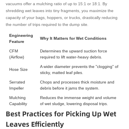
vacuums offer a mulching ratio of up to 15:1 or 18:1. By
shredding wet leaves into tiny fragments, you maximize the
capacity of your bags, hoppers, or trucks, drastically reducing
the number of trips required to the dump site.
Engineering
Why It Matters for Wet Conditions
Feature
CFM
Determines the upward suction force
(Airflow)
required to lift water-heavy debris.
A wider diameter prevents the "clogging" of
Hose Size
sticky, matted leaf piles.
Serrated
Chops and processes thick moisture and
Impeller
debris before it jams the system.
Mulching
Reduces the immense weight and volume
Capability
of wet sludge, lowering disposal trips.
Best Practices for Picking Up Wet
Leaves Efficiently