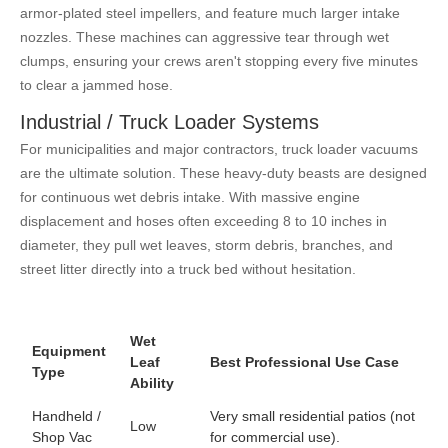
armor-plated steel impellers, and feature much larger intake
nozzles. These machines can aggressive tear through wet
clumps, ensuring your crews aren't stopping every five minutes
to clear a jammed hose.
Industrial / Truck Loader Systems
For municipalities and major contractors, truck loader vacuums
are the ultimate solution. These heavy-duty beasts are designed
for continuous wet debris intake. With massive engine
displacement and hoses often exceeding 8 to 10 inches in
diameter, they pull wet leaves, storm debris, branches, and
street litter directly into a truck bed without hesitation.
Wet
Equipment
Leaf
Best Professional Use Case
Type
Ability
Handheld /
Very small residential patios (not
Low
Shop Vac
for commercial use).