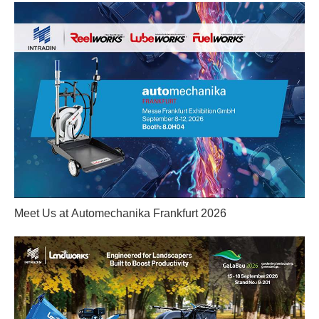
Meet Us at Automechanika Frankfurt 2026