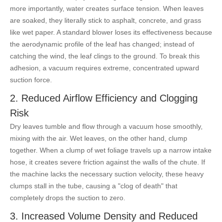
more importantly, water creates surface tension. When leaves
are soaked, they literally stick to asphalt, concrete, and grass
like wet paper. A standard blower loses its effectiveness because
the aerodynamic profile of the leaf has changed; instead of
catching the wind, the leaf clings to the ground. To break this
adhesion, a vacuum requires extreme, concentrated upward
suction force.
2. Reduced Airflow Efficiency and Clogging
Risk
Dry leaves tumble and flow through a vacuum hose smoothly,
mixing with the air. Wet leaves, on the other hand, clump
together. When a clump of wet foliage travels up a narrow intake
hose, it creates severe friction against the walls of the chute. If
the machine lacks the necessary suction velocity, these heavy
clumps stall in the tube, causing a "clog of death" that
completely drops the suction to zero.
3. Increased Volume Density and Reduced