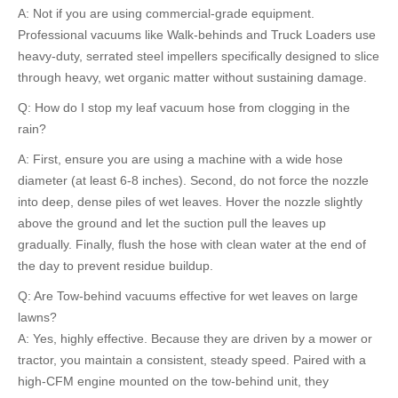
A: Not if you are using commercial-grade equipment.
Professional vacuums like Walk-behinds and Truck Loaders use
heavy-duty, serrated steel impellers specifically designed to slice
through heavy, wet organic matter without sustaining damage.
Q: How do I stop my leaf vacuum hose from clogging in the
rain?
A: First, ensure you are using a machine with a wide hose
diameter (at least 6-8 inches). Second, do not force the nozzle
into deep, dense piles of wet leaves. Hover the nozzle slightly
above the ground and let the suction pull the leaves up
gradually. Finally, flush the hose with clean water at the end of
the day to prevent residue buildup.
Q: Are Tow-behind vacuums effective for wet leaves on large
lawns?
A: Yes, highly effective. Because they are driven by a mower or
tractor, you maintain a consistent, steady speed. Paired with a
high-CFM engine mounted on the tow-behind unit, they