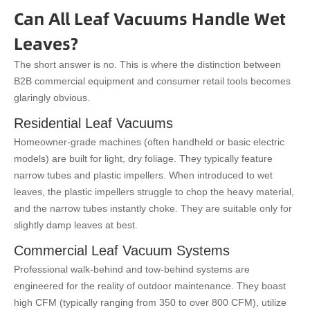
Can All Leaf Vacuums Handle Wet
Leaves?
The short answer is no. This is where the distinction between
B2B commercial equipment and consumer retail tools becomes
glaringly obvious.
Residential Leaf Vacuums
Homeowner-grade machines (often handheld or basic electric
models) are built for light, dry foliage. They typically feature
narrow tubes and plastic impellers. When introduced to wet
leaves, the plastic impellers struggle to chop the heavy material,
and the narrow tubes instantly choke. They are suitable only for
slightly damp leaves at best.
Commercial Leaf Vacuum Systems
Professional walk-behind and tow-behind systems are
engineered for the reality of outdoor maintenance. They boast
high CFM (typically ranging from 350 to over 800 CFM), utilize