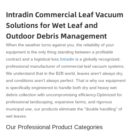
Intradin Commercial Leaf Vacuum
Solutions for Wet Leaf and
Outdoor Debris Management
When the weather turns against you, the reliability of your
equipment is the only thing standing between a profitable
contract and a logistical loss.
Intradin
is a globally recognized,
professional manufacturer of commercial leaf vacuum systems.
We understand that in the B2B world, leaves aren't always dry,
and conditions aren't always perfect. That is why our equipment
is specifically engineered to handle both dry and heavy wet
debris collection with uncompromising efficiency.
Optimized for
professional landscaping, expansive farms, and rigorous
municipal use, our products eliminate the "double handling" of
wet leaves.
Our Professional Product Categories