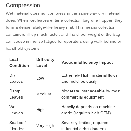
Compression
Wet material does not compress in the same way dry material
does. When wet leaves enter a collection bag or a hopper, they
form a dense, sludge-like heavy mat. This means collection
containers fill up much faster, and the sheer weight of the bag
can cause immense fatigue for operators using walk-behind or
handheld systems.
Leaf
Difficulty
Vacuum Efficiency Impact
Condition
Level
Dry
Extremely High; material flows
Low
Leaves
and mulches easily.
Damp
Moderate; manageable by most
Medium
Leaves
commercial equipment.
Wet
Heavily depends on machine
High
Leaves
grade (requires high CFM).
Soaked /
Severely limited; requires
Very High
Flooded
industrial debris loaders.