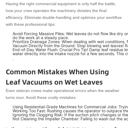
Having the right commercial equipment is only half the battle;
how your crew operates the machinery dictates the final
efficiency. Eliminate double-handling and optimize your workflow
with these professional tips:
Avoid Forcing Massive Piles: Wet leaves do not flow like dry o
do the work at a steady pace.
Prioritize Drainage Zones: When dealing with wet conditions,
Vacuum Directly from the Ground: Stop blowing wet leaves! Rak
End-of-Day Water Flush: Crucial Pro Tip! Damp leaf residue lef
water directly into the intake nozzle for a few seconds. This c
.
Common Mistakes When Using
Leaf Vacuums on Wet Leaves
Even veteran crews make operational errors when the weather
turns sour. Avoid these costly mistakes:
Using Residential-Grade Machines for Commercial Jobs: Tryin
Working Too Fast: Rushing causes the operator to outpace the 
Ignoring the Clogging Risk: If the suction pitch changes or t
Not Cleaning the Impeller Chamber: Failing to wash out the ac