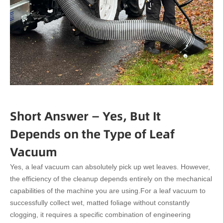
Short Answer — Yes, But It
Depends on the Type of Leaf
Vacuum
Yes, a leaf vacuum can absolutely pick up wet leaves. However,
the efficiency of the cleanup depends entirely on the mechanical
capabilities of the machine you are using.
For a leaf vacuum to
successfully collect wet, matted foliage without constantly
clogging, it requires a specific combination of engineering