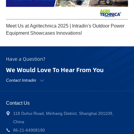
Meet Us at Agritechnica 2025 | Intradin's Outdoor Power
Equipment Showcases Innovations!
Have a Question?
We Would Love To Hear From You
Contact Intradin
Contact Us
118 Duhui Road, Minhang District, Shanghai 201109,
China
86-21-64908190