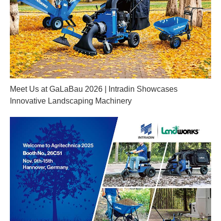
Meet Us at GaLaBau 2026 | Intradin Showcases
Innovative Landscaping Machinery