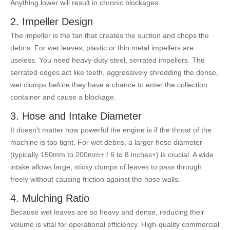
Anything lower will result in chronic blockages.
2. Impeller Design
The impeller is the fan that creates the suction and chops the
debris. For wet leaves, plastic or thin metal impellers are
useless. You need heavy-duty steel, serrated impellers. The
serrated edges act like teeth, aggressively shredding the dense,
wet clumps before they have a chance to enter the collection
container and cause a blockage.
3. Hose and Intake Diameter
It doesn't matter how powerful the engine is if the throat of the
machine is too tight. For wet debris, a larger hose diameter
(typically 150mm to 200mm+ / 6 to 8 inches+) is crucial. A wide
intake allows large, sticky clumps of leaves to pass through
freely without causing friction against the hose walls.
4. Mulching Ratio
Because wet leaves are so heavy and dense, reducing their
volume is vital for operational efficiency. High-quality commercial