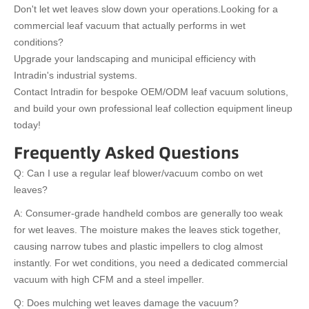
Don't let wet leaves slow down your operations.
Looking for a
commercial leaf vacuum that actually performs in wet
conditions?
Upgrade your landscaping and municipal efficiency with
Intradin's industrial systems.
Contact Intradin for bespoke OEM/ODM leaf vacuum solutions,
and build your own professional leaf collection equipment lineup
today!
Frequently Asked Questions
Q: Can I use a regular leaf blower/vacuum combo on wet
leaves?
A: Consumer-grade handheld combos are generally too weak
for wet leaves. The moisture makes the leaves stick together,
causing narrow tubes and plastic impellers to clog almost
instantly. For wet conditions, you need a dedicated commercial
vacuum with high CFM and a steel impeller.
Q: Does mulching wet leaves damage the vacuum?