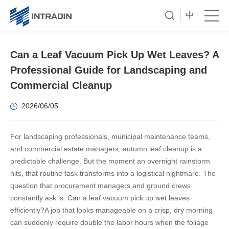
中
Can a Leaf Vacuum Pick Up Wet Leaves? A
Professional Guide for Landscaping and
Commercial Cleanup
2026/06/05
For landscaping professionals, municipal maintenance teams,
and commercial estate managers, autumn leaf cleanup is a
predictable challenge. But the moment an overnight rainstorm
hits, that routine task transforms into a logistical nightmare. The
question that procurement managers and ground crews
constantly ask is: Can a leaf vacuum pick up wet leaves
efficiently?
A job that looks manageable on a crisp, dry morning
can suddenly require double the labor hours when the foliage