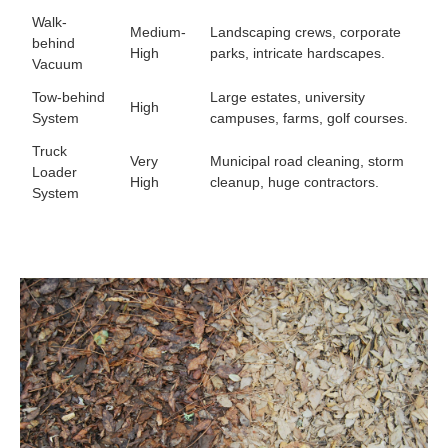
Walk-
Medium-
Landscaping crews, corporate
behind
High
parks, intricate hardscapes.
Vacuum
Tow-behind
Large estates, university
High
System
campuses, farms, golf courses.
Truck
Very
Municipal road cleaning, storm
Loader
High
cleanup, huge contractors.
System